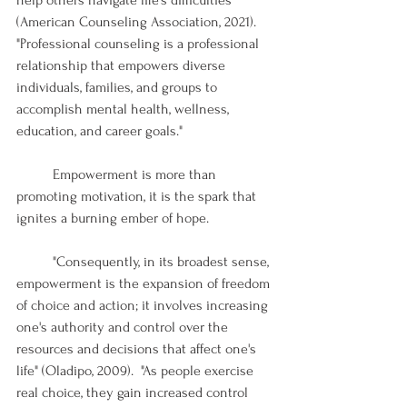
(American Counseling Association, 2021). 
"Professional counseling is a professional 
relationship that empowers diverse 
individuals, families, and groups to 
accomplish mental health, wellness, 
education, and career goals."
	Empowerment is more than 
promoting motivation, it is the spark that 
ignites a burning ember of hope. 
	"Consequently, in its broadest sense, 
empowerment is the expansion of freedom 
of choice and action; it involves increasing 
one's authority and control over the 
resources and decisions that affect one's 
life" (Oladipo, 2009).  "As people exercise 
real choice, they gain increased control 