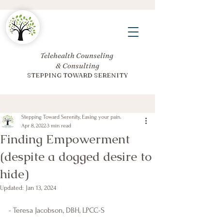
Telehealth Counseling
& Consulting
STEPPING TOWARD SERENITY
Stepping Toward Serenity, Easing your pain.
Apr 8, 2022
3 min read
Finding Empowerment
(despite a dogged desire to
hide)
Updated:
Jan 13, 2024
- Teresa Jacobson, DBH, LPCC-S