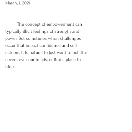
March, 1, 2021
	The concept of empowerment can 
typically illicit feelings of strength and 
power. But sometimes when challenges 
occur that impact confidence and self-
esteem, it is natural to just want to pull the 
covers over our heads, or find a place to 
hide.