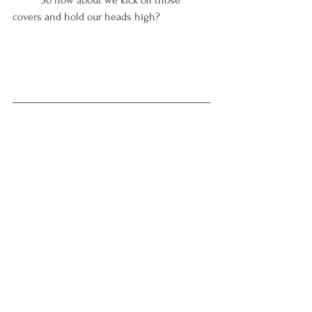
covers and hold our heads high? 