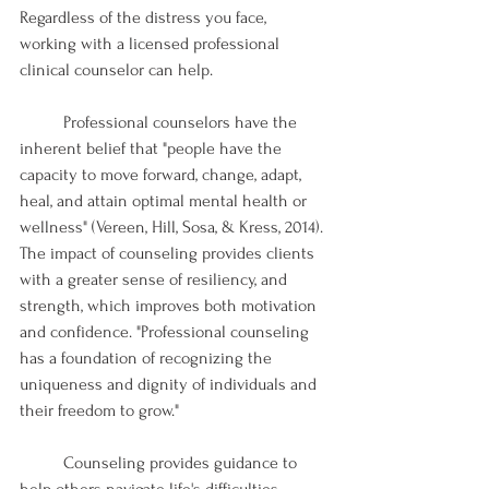
Regardless of the distress you face, 
working with a licensed professional 
clinical counselor can help. 
	Professional counselors have the 
inherent belief that "people have the 
capacity to move forward, change, adapt, 
heal, and attain optimal mental health or 
wellness" (Vereen, Hill, Sosa, & Kress, 2014). 
The impact of counseling provides clients 
with a greater sense of resiliency, and 
strength, which improves both motivation 
and confidence. "Professional counseling 
has a foundation of recognizing the 
uniqueness and dignity of individuals and 
their freedom to grow."
	Counseling provides guidance to 
help others navigate life's difficulties 