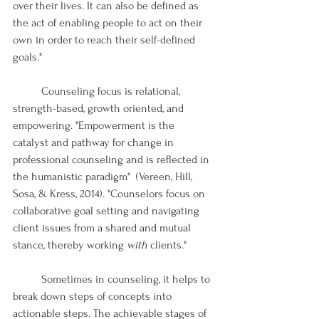
over their lives. It can also be defined as 
the act of enabling people to act on their 
own in order to reach their self-defined 
goals."
	Counseling focus is relational, 
strength-based, growth oriented, and 
empowering. "Empowerment is the 
catalyst and pathway for change in 
professional counseling and is reflected in 
the humanistic paradigm"  (Vereen, Hill, 
Sosa, & Kress, 2014). "Counselors focus on 
collaborative goal setting and navigating 
client issues from a shared and mutual 
stance, thereby working 
with
 clients."
	Sometimes in counseling, it helps to 
break down steps of concepts into 
actionable steps. The achievable stages of 