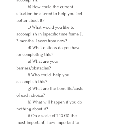
	b) How could the current 
situation be altered to help you feel 
better about it?
	c) What would you like to 
accomplish in (specific time frame (1, 
3 months, 1 year) from now?
	d) What options do you have 
for completing this?
	e) What are your 
barriers/obstacles?
	f) Who could  help you 
accomplish this?
	g) What are the benefits/costs 
of each choice?
	h) What will happen if you do 
nothing about it?
	i) On a scale of 1-10 (10 the 
most important), how important to 