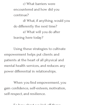
	c) What barriers were 
encountered and how did you 
continue?
	d) What, if anything, would you 
do differently the next time?
	e) What will you do after 
leaving here today?
	Using these strategies to cultivate 
empowerment helps put clients and 
patients at the heart of all physical and 
mental health services, and reduces any 
power differential in relationships.  
	When you find empowerment, you 
gain confidence, self-esteem, motivation, 
self-respect, and resilience. 
	So how about we kick off those 