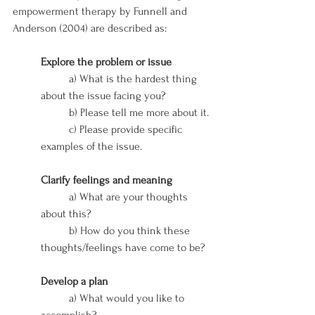
empowerment therapy by Funnell and 
Anderson (2004) are described as: 
Explore the problem or issue
	a) What is the hardest thing 
about the issue facing you?
	b) Please tell me more about it.
	c) Please provide specific 
examples of the issue.
Clarify feelings and meaning
	a) What are your thoughts 
about this?
	b) How do you think these 
thoughts/feelings have come to be?
Develop a plan
	a) What would you like to 
accomplish?