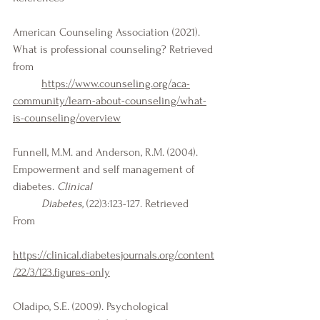
American Counseling Association (2021). 
What is professional counseling? Retrieved 
from 
https://www.counseling.org/aca-
community/learn-about-counseling/what-
is-counseling/overview
Funnell, M.M. and Anderson, R.M. (2004). 
Empowerment and self management of 
diabetes. 
Clinical 
Diabetes,
 (22)3:123-127. Retrieved 
From 
https://clinical.diabetesjournals.org/content
/22/3/123.figures-only
Oladipo, S.E. (2009). Psychological 