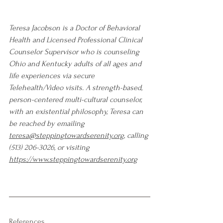
Teresa Jacobson is a Doctor of Behavioral 
Health and Licensed Professional Clinical 
Counselor Supervisor who is counseling 
Ohio and Kentucky adults of all ages and 
life experiences via secure 
Telehealth/Video visits. A strength-based, 
person-centered multi-cultural counselor, 
with an existential philosophy, Teresa can 
be reached by emailing 
teresa@steppingtowardserenity.org
, calling 
(513) 206-3026, or visiting 
https://www.steppingtowardserenity.org
References