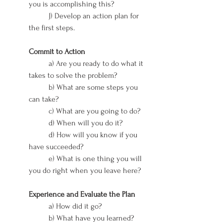
you is accomplishing this?
	J) Develop an action plan for 
the first steps.
Commit to Action
	a) Are you ready to do what it 
takes to solve the problem?
	b) What are some steps you 
can take?
	c) What are you going to do?
	d) When will you do it?
	d) How will you know if you 
have succeeded?
	e) What is one thing you will 
you do right when you leave here?
Experience and Evaluate the Plan
	a) How did it go?
	b) What have you learned?