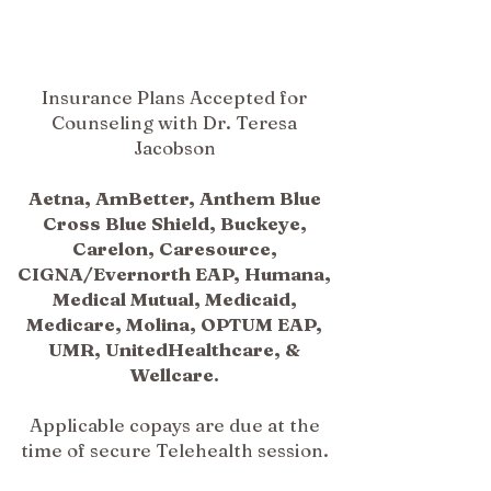
Insurance Plans Accepted for
Counseling with Dr. Teresa
Jacobson
Aetna, AmBetter, Anthem Blue
Cross Blue Shield, Buckeye,
Carelon, Caresource,
CIGNA/Evernorth EAP, Humana,
Medical Mutual, Medicaid,
Medicare, Molina, OPTUM EAP,
UMR, UnitedHealthcare, &
Wellcare.
Applicable copays are due at the
time of secure Telehealth session.