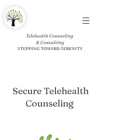
Telehealth Counseling
& Consulting
STEPPING TOWARD SERENITY
Secure Telehealth
Counseling