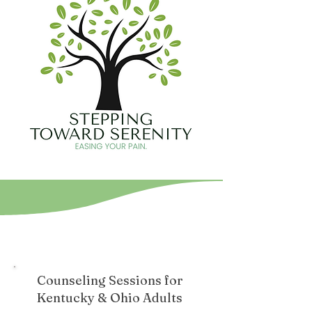
Counseling Sessions for
Kentucky & Ohio Adults