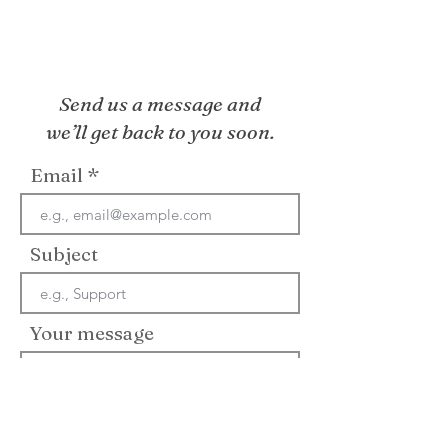
Send us a message and
we’ll get back to you soon.
Email
Subject
Your message
Send