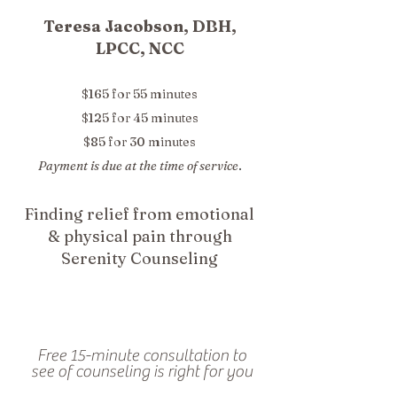
Teresa Jacobson, DBH,
LPCC, NCC
$165 for 55 minutes
$125 for 45 minutes
$85 for 30 minutes
Payment is due at the time of service
.
Finding relief from emotional
& physical pain through
Serenity Counseling
Free 15-minute consultation to
see of counseling is right for you