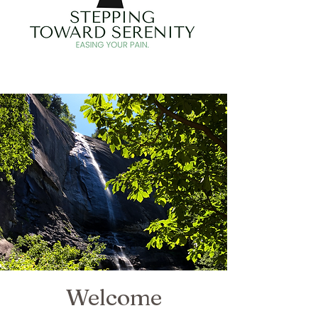
Welcome