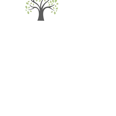
Realize Mind & Body
Connection
Self-Compassion & Coping
Skills