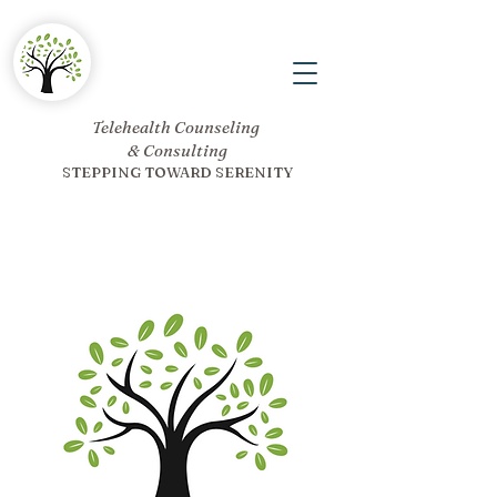
Telehealth Counseling
& Consulting
STEPPING TOWARD SERENITY