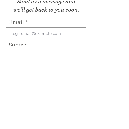
Send us a message and
we’ll get back to you soon.
Email
Subject
Your message
Send