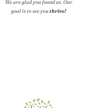
We are glad you found us. Our
goal is to see you
thrive!
Our Mission
To decrease pain and enhance the health and well-
being of adults through inclusive counseling and
consulting services.
Our Vision
To create a welcoming space where courageous
clients cultivate purpose, personal growth,
optimal health, and quality of life.