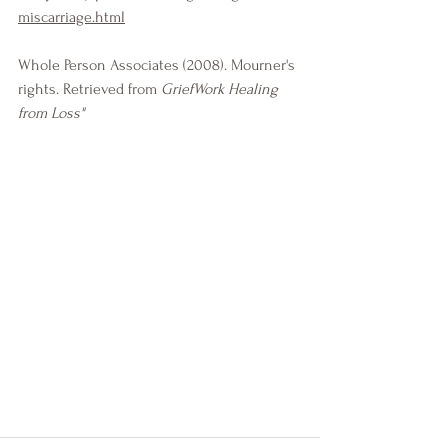
miscarriage.html
Whole Person Associates (2008). Mourner's 
rights. Retrieved from 
GriefWork Healing 
from Loss"