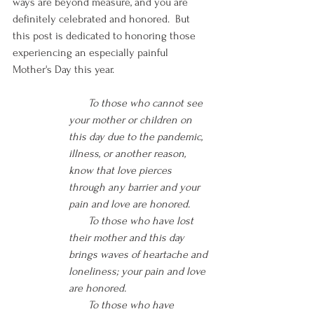
ways are beyond measure, and you are 
definitely celebrated and honored.  But 
this post is dedicated to honoring those 
experiencing an especially painful 
Mother's Day this year.
  To those who cannot see 
your mother or children on 
this day due to the pandemic, 
illness, or another reason, 
know that love pierces 
through any barrier and your 
pain and love are honored.
    To those who have lost 
their mother and this day 
brings waves of heartache and 
loneliness; your pain and love 
are honored.  
       To those who have 