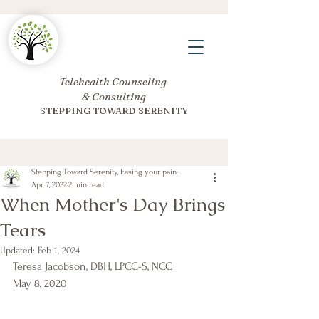
Telehealth Counseling
& Consulting
STEPPING TOWARD SERENITY
Stepping Toward Serenity, Easing your pain.
Apr 7, 2022
2 min read
When Mother's Day Brings
Tears
Updated:
Feb 1, 2024
Teresa Jacobson, DBH, LPCC-S, NCC
May 8, 2020