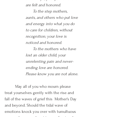
are felt and honored. 
       To the step mothers, 
aunts, and others who put love 
and energy into what you do 
to care for children, without 
recognition; your love is 
noticed and honored.
       To the mothers who have 
lost an older child; your 
unrelenting pain and never-
ending love are honored. 
Please know you are not alone.
May all of you who mourn please 
treat yourselves gently with the rise and 
fall of the waves of grief this  Mother's Day 
and beyond. Should the tidal wave of 
emotions knock you over with tumultuous 