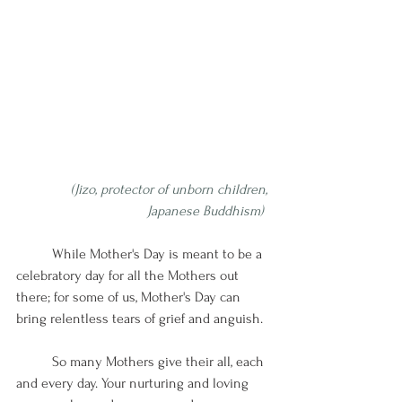
(Jizo, protector of unborn children, 
Japanese Buddhism) 
While Mother's Day is meant to be a 
celebratory day for all the Mothers out 
there; for some of us, Mother's Day can 
bring relentless tears of grief and anguish. 
So many Mothers give their all, each 
and every day. Your nurturing and loving 