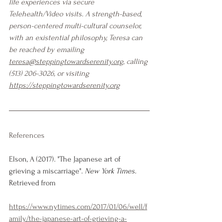
life experiences via secure 
Telehealth/Video visits. A strength-based, 
person-centered multi-cultural counselor, 
with an existential philosophy, Teresa can 
be reached by emailing 
teresa@steppingtowardserenity.org
, calling 
(513) 206-3026, or visiting 
https://steppingtowardserenity.org
References
Elson, A (2017). "The Japanese art of 
grieving a miscarriage". 
New York Times. 
Retrieved from
https://www.nytimes.com/2017/01/06/well/f
amily/the-japanese-art-of-grieving-a-