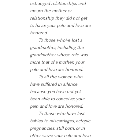
estranged relationships and 
mourn the mother or 
relationship they did not get 
to have; your pain and love are 
honored.
       To those who've lost a 
grandmother, including the 
grandmother whose role was 
more that of a mother; your 
pain and love are honored.
       To all the women who 
have suffered in silence 
because you have not yet 
been able to conceive; your 
pain and love are honored.
       To those who have lost 
babies to miscarriages, ectopic 
pregnancies, still born, or in 
other ways; your pain and love 