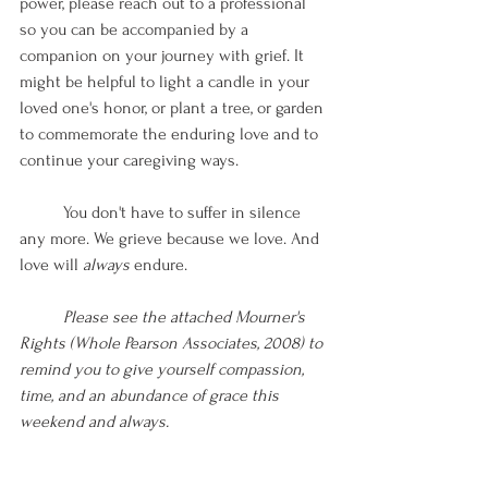
power, please reach out to a professional 
so you can be accompanied by a 
companion on your journey with grief. It 
might be helpful to light a candle in your 
loved one's honor, or plant a tree, or garden 
to commemorate the enduring love and to 
continue your caregiving ways.
You don't have to suffer in silence 
any more. We grieve because we love. And 
love will 
always 
endure. 
Please see the attached Mourner's 
Rights (Whole Pearson Associates, 2008) to 
remind you to give yourself compassion, 
time, and an abundance of grace this 
weekend and always. 