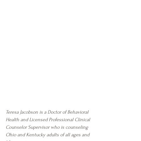
Teresa Jacobson is a Doctor of Behavioral 
Health and Licensed Professional Clinical 
Counselor Supervisor who is counseling 
Ohio and Kentucky adults of all ages and 