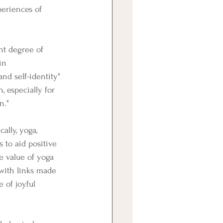
eriences of 
in 
nd self-identity" 
, especially for 
n."
 to aid positive 
e value of yoga 
with links made 
 of joyful 