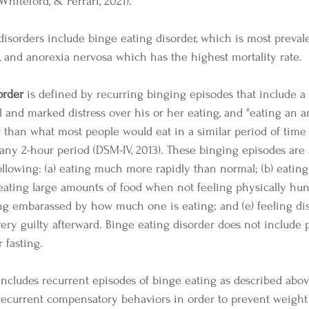
Whiteford, & Ferrari, 2021). 
a, and anorexia nervosa which has the highest mortality rate.
order
 is defined by recurring binging episodes that include a
ol and marked distress over his or her eating, and "eating an 
er than what most people would eat in a similar period of time
any 2-hour period (DSM-IV, 2013). These binging episodes are 
llowing: (a) eating much more rapidly than normal; (b) eating 
 eating large amounts of food when not feeling physically hung
ng embarassed by how much one is eating; and (e) feeling di
very guilty afterward. Binge eating disorder does not include 
 fasting.  
includes recurrent episodes of binge eating as described abo
d recurrent compensatory behaviors in order to prevent weight 