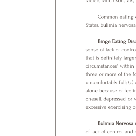
Melen, Mitchison, Vos, 
	Common eating disorders include binge eating disorder, which is most prevalent in the United 
States, bulimia nervos
Binge Eating Dis
sense of lack of contr
that is definitely larg
circumstances" within 
three or more of the fo
uncomfortably full; (c)
alone because of feeli
oneself, depressed, or 
excessive exercising or
Bulimia Nervosa
 
of lack of control, an