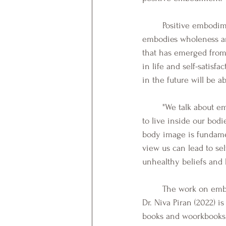
	Positive embodiment can be described as a comfort and connection with one's body that 
embodies wholeness an
that has emerged from 
in life and self-satis
in the future will be a
	"We talk about embodiment, because this guides us to the subjective experience of how it feels 
to live inside our bod
body image is fundamen
view us can lead to sel
unhealthy beliefs and 
	The work on embodiment offers an integrated perspective in protective as well as risk factors. 
Dr. Niva Piran (2022) i
books and woorkbooks 