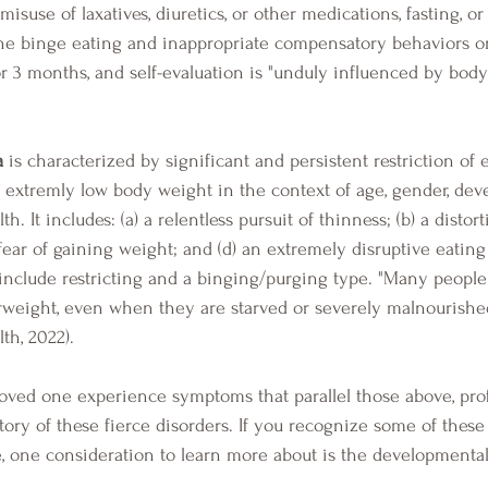
misuse of laxatives, diuretics, or other medications, fasting, or
 the binge eating and inappropriate compensatory behaviors o
or 3 months, and self-evaluation is "unduly influenced by bod
a
 is characterized by significant and persistent restriction of 
o extremly low body weight in the context of age, gender, dev
lth. It includes: (a) a relentless pursuit of thinness; (b) a distor
fear of gaining weight; and (d) an extremely disruptive eating
include restricting and a binging/purging type. "Many people
weight, even when they are starved or severely malnourished
th, 2022).
tory of these fierce disorders. If you recognize some of these
e, one consideration to learn more about is the developmental