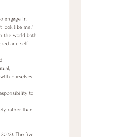
 to engage in 
t look like me."
n the world both 
red and self-
d 
tual, 
with ourselves 
sponsibility to 
ly, rather than 