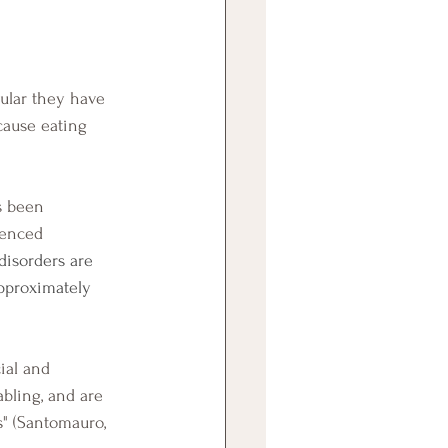
cause eating 
ienced 
disorders are 
approximately 
abling, and are 
s" (Santomauro, 