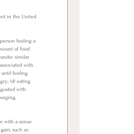
 person feeling a 
amount of food 
 under similar 
associated with 
until feeling 
ry; (d) eating 
sgusted with 
purging, 
ve with a sense 
gain, such as 