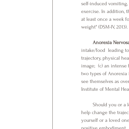
self-induced vomiting, 
exercise. In addition,
at least once a week f
weight" (DSM-IV, 2013).
Anorexia Nervos
intake/food  leading t
trajectory, physical hea
image;  (c) an intense 
two types of Anorexia 
see themselves as over
Institute of Mental Heal
	Should you or a loved one experience symptoms that parallel those above, professionals can 
help change the trajec
yourself or a loved on
positive embodiment.