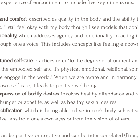
e experience of embodiment to include five key dimensions: 
and comfort
, described as quality in the body and the ability
lk. "I still feel okay with my body though I see models that don'
onality,
 which addresses agency and functionality in acting i
rough one's voice. This includes concepts like feeling empowe
uned self-care
 practices refer "to the degree of attunment an
the embodied self and it's physical, emotional, relational, spiri
 we engage in the world." When we are aware and in harmony 
own self care, it leads to positive wellbeing.
pression of bodily desires
, involves healthy attendance and re
unger or appetite, as well as healthy sexual desires.
ctification
 which is being able to live in one's body subjective
ive lens from one's own eyes or from the vision of others.