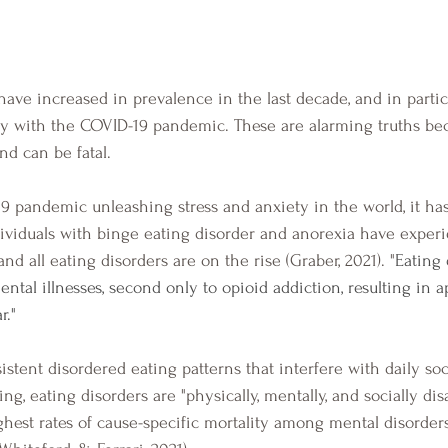
ly with the COVID-19 pandemic. These are alarming truths be
nd can be fatal.  
ividuals with binge eating disorder and anorexia have exper
 all eating disorders are on the rise (Graber, 2021). "
Eating 
ntal illnesses, second only to opioid addiction, resulting in 
." 
ng, eating disorders are "physically, mentally, and socially dis
ghest rates of cause-specific mortality among mental disorder