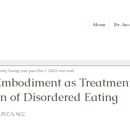
About
Dr. Jac
ity, Easing your pain.
Dec 1, 2022
5 min read
 Embodiment as Treatmen
on of Disordered Eating
 LPCC-S, NCC