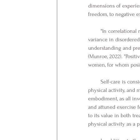
dimensions of experie
freedom, to negative e
	"In correlational research, positive embodiment measures predicted a significant degree of 
variance in disordered
understanding and prev
(Munroe, 2022). "Positi
women, for whom positi
	Self-care is considered they key to experiencing positive embodiment. Specifically, yoga, 
physical activity, and 
embodiment, as all inv
and attuned exercise 
to its value in both t
physical activity as a 