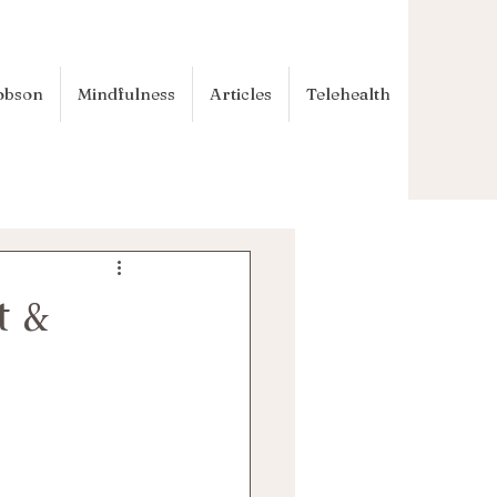
obson
Mindfulness
Articles
Telehealth
t &