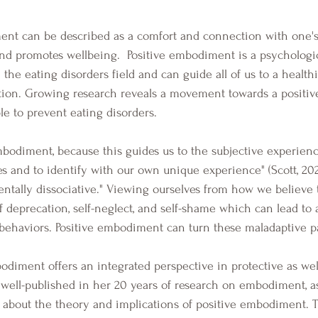
d promotes wellbeing.  Positive embodiment is a psychologic
the eating disorders field and can guide all of us to a health
faction. Growing research reveals a movement towards a posit
ble to prevent eating disorders. 
ies and to identify with our own unique experience" (Scott, 20
tally dissociative." Viewing ourselves from how we believe 
f deprecation, self-neglect, and self-shame which can lead to 
behaviors. Positive embodiment can turn these maladaptive p
s well-published in her 20 years of research on embodiment, as
about the theory and implications of positive embodiment. T