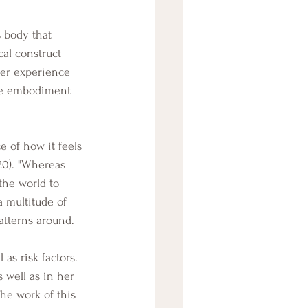
al construct 
ier experience 
ive embodiment 
20). "Whereas 
the world to 
a multitude of 
atterns around.
 well as in her 
he work of this 