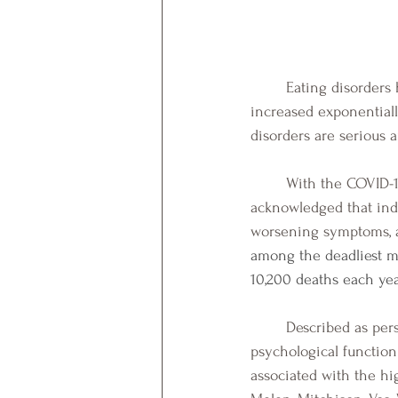
	Eating disorders have increased in prevalence in the last decade, and in particular they have 
increased exponential
disorders are serious a
	With the COVID-19 pandemic unleashing stress and anxiety in the world, it has been 
acknowledged that ind
worsening symptoms, and
among the deadliest me
10,200 deaths each year
	Described as persistent disordered eating patterns that interfere with daily social and 
psychological functioni
associated with the hi