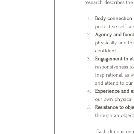
research describes th
Body connection 
protective self-ta
Agency and functi
physically and th
confident.  
Engagement in att
responsiveness to 
inspirational, as
and attend to our 
Experience and ex
our own physical h
Resistance to obje
through an object
	Each dimension can be positive or negative and can be inter-correlated (Piran, 2022). The five 