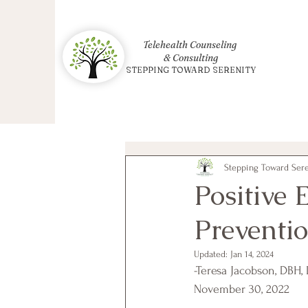
Telehealth Counseling
& Consulting
STEPPING TOWARD SERENITY
Stepping Toward Seren
Positive
Preventi
Updated:
Jan 14, 2024
-Teresa Jacobson, DBH,
November 30, 2022