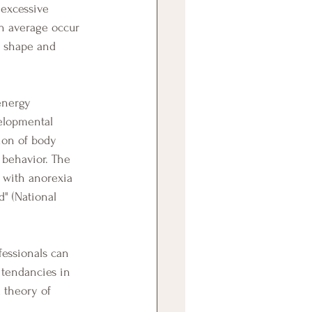
 excessive 
n average occur 
y shape and 
energy 
elopmental 
tion of body 
 behavior. The 
 with anorexia 
" (National 
 tendancies in 
 theory of 