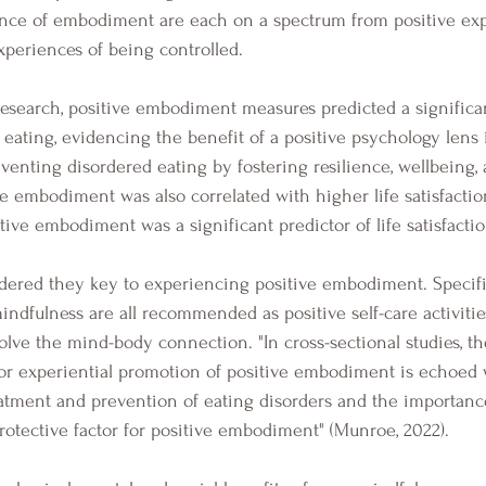
nce of embodiment are each on a spectrum from positive exp
xperiences of being controlled.
 eating, evidencing the benefit of a positive psychology lens 
enting disordered eating by fostering resilience, wellbeing, a
ve embodiment was also correlated with higher life satisfaction
ve embodiment was a significant predictor of life satisfactio
mindfulness are all recommended as positive self-care activities
olve the mind-body connection. "In cross-sectional studies, th
for experiential promotion of positive embodiment is echoed 
reatment and prevention of eating disorders and the importance
protective factor for positive embodiment" (Munroe, 2022).