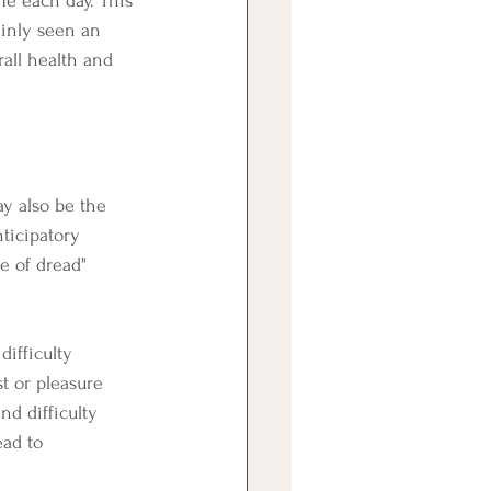
ainly seen an 
all health and 
nticipatory 
e of dread" 
t or pleasure 
nd difficulty 
ead to 