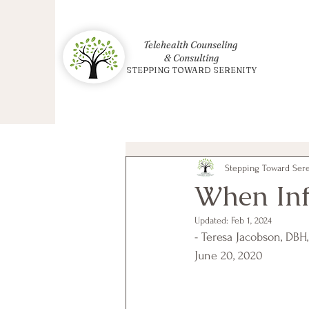
Telehealth Counseling
& Consulting
STEPPING TOWARD SERENITY
Stepping Toward Seren
When Inf
Updated:
Feb 1, 2024
- Teresa Jacobson, DBH
June 20, 2020