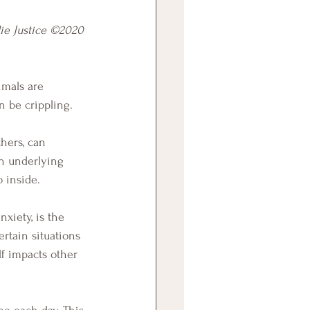
ie Justice ©2020
imals are 
n be crippling. 
n underlying 
o inside. 
rtain situations 
lf impacts other 