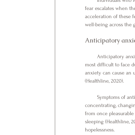
	Individuals who fear the unknown can feel frozen, or unable to leave their home each day. This 
fear escalates when th
acceleration of these 
well-being across the g
Anticipatory anxie
	Anticipatory anxiety, or the anxiety that occurs when we fear the unknown, may also be the 
most difficult to face 
anxiety can cause an u
(Healthline, 2020). 
	Symptoms of anticipatory anxiety or the fear of the unknown, can range from: difficulty 
concentrating, changin
from once pleasurable a
sleeping (Healthline, 2
hopelessness. 