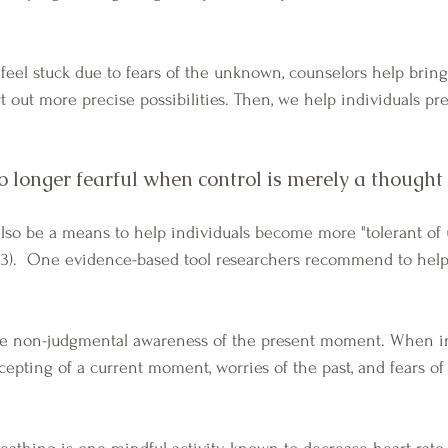
eel stuck due to fears of the unknown, counselors help bring
t out more precise possibilities. Then, we help individuals pr
 longer fearful when control is merely a though
13).  One evidence-based tool researchers recommend to help
ccepting of a current moment, worries of the past, and fears of
 