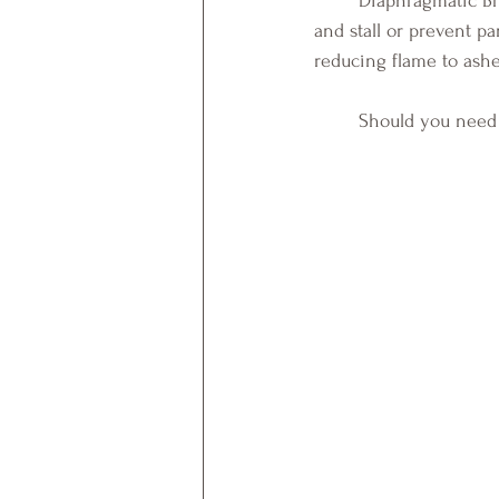
	Diaphragmatic Breathing is one mindful activity known to decrease heart rate, blood pressure, 
and stall or prevent pa
reducing flame to ashe
Should you need s