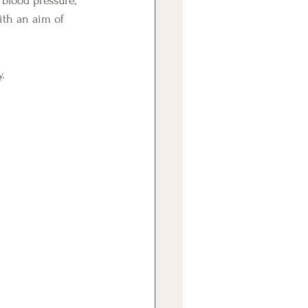
ith an aim of 
.  