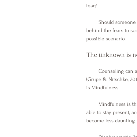
fear?
Should someone f
behind the fears to sor
possible scenario. 
The unknown is no
	Counseling can also be a means to help individuals become more "tolerant of uncertainty" 
(Grupe & Nitschke, 20
is Mindfulness. 
	Mindfulness is the non-judgmental awareness of the present moment. When individuals are 
able to stay present, a
become less daunting.