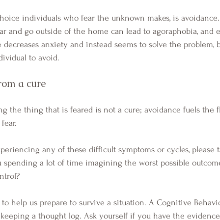
ear and go outside of the home can lead to agoraphobia, and
decreases anxiety and instead seems to solve the problem, b
ividual to avoid.  
rom a cure 
fear. 
 spending a lot of time imagining the worst possible outcome
ntrol? 
s keeping a thought log. Ask yourself if you have the evidence