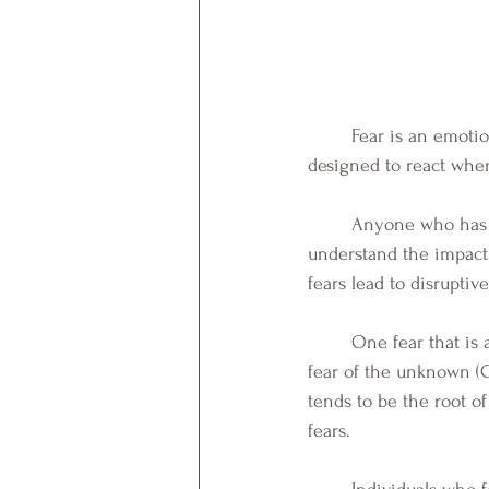
Fear is an emotio
designed to react when
	Anyone who has suffered with fear of death, spiders, flying, isolation, loss, or others, can 
understand the impact
fears lead to disruptiv
	One fear that is alleged to be "the fundamental fear" as well as a facilitator of anxiety, is the 
fear of the unknown (C
tends to be the root of
fears. 