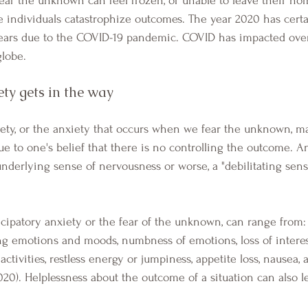
e individuals catastrophize outcomes. The year 2020 has cert
fears due to the COVID-19 pandemic. COVID has impacted over
lobe. 
ty gets in the way
due to one's belief that there is no controlling the outcome. A
nderlying sense of nervousness or worse, a "debilitating sens
g emotions and moods, numbness of emotions, loss of interes
ctivities, restless energy or jumpiness, appetite loss, nausea, a
020). Helplessness about the outcome of a situation can also l