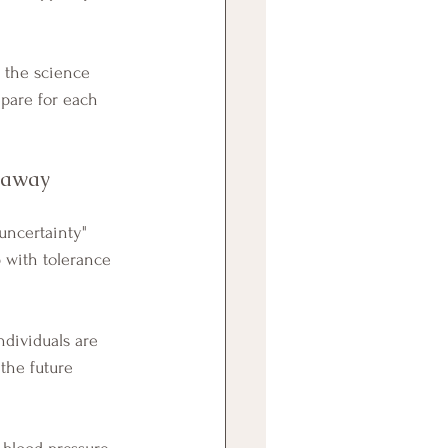
 the science 
epare for each 
t away
 with tolerance 
 the future 