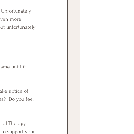
 even more 
ut unfortunately 
s?  Do you feel 
 to support your 