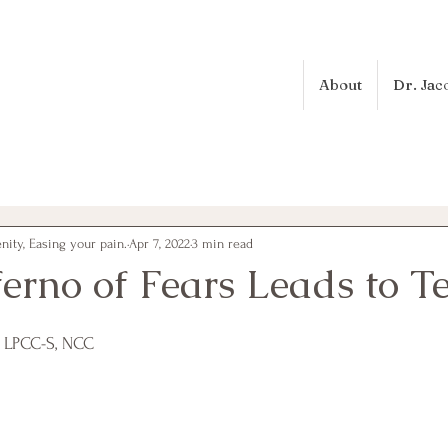
About
Dr. Jac
ity, Easing your pain.
Apr 7, 2022
3 min read
erno of Fears Leads to T
, LPCC-S, NCC