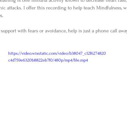
nic attacks. I offer this recording to help teach Mindfulness, w
s.  
upport with fears or avoidance, help is just a phone call away
https://video.wixstatic.com/video/b38047_c12f6274820
c4d759e6320b8822eb7f0/480p/mp4/file.mp4