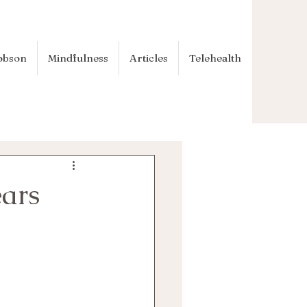
obson
Mindfulness
Articles
Telehealth
ears