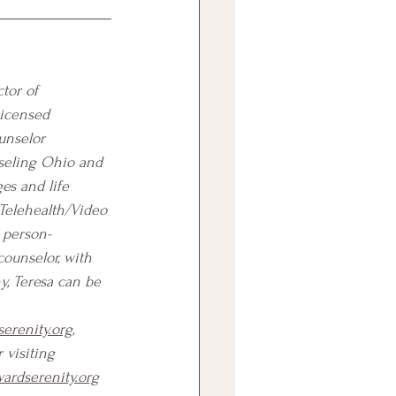
tor of 
Licensed 
unselor 
seling Ohio and 
es and life 
Telehealth/Video 
, person-
counselor, with 
y, Teresa can be 
erenity.org
, 
r visiting 
ardserenity.org