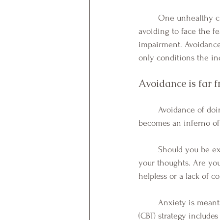
	One unhealthy choice individuals who fear the unknown makes, is avoidance. Unfortunately, 
avoiding to face the f
impairment. Avoidance 
only conditions the ind
Avoidance is far f
	Avoidance of doing the thing that is feared is not a cure; avoidance fuels the flame until it 
becomes an inferno of 
	Should you be experiencing any of these difficult symptoms or cycles, please take notice of 
your thoughts. Are you
helpless or a lack of co
	Anxiety is meant to help us prepare to survive a situation. A Cognitive Behavioral Therapy 
(CBT) strategy include