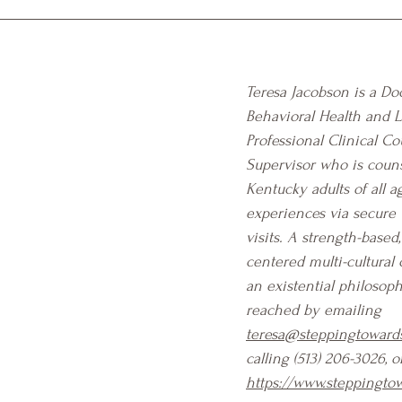
Teresa Jacobson is a Doc
Behavioral Health and 
Professional Clinical Co
Supervisor who is coun
Kentucky adults of all ag
experiences via secure 
visits. A strength-based
centered multi-cultural 
an existential philosoph
reached by emailing 
teresa@steppingtowards
calling (513) 206-3026, o
https://www.steppingtow