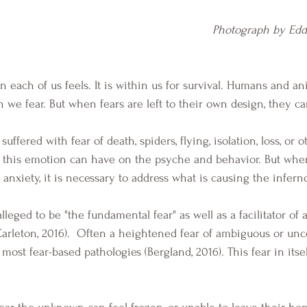
Photograph by Edd
n each of us feels. It is within us for survival. Humans and an
 we fear. But when fears are left to their own design, they ca
 this emotion can have on the psyche and behavior. But whe
e anxiety, it is necessary to address what is causing the infern
arleton, 2016).  Often a heightened fear of ambiguous or unce
 most fear-based pathologies (Bergland, 2016). This fear in itse