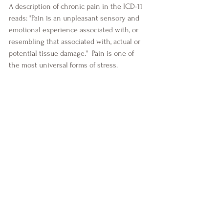
A description of chronic pain in the ICD-11 
reads: "Pain is an unpleasant sensory and 
emotional experience associated with, or 
resembling that associated with, actual or 
potential tissue damage."  Pain is one of 
the most universal forms of stress. 