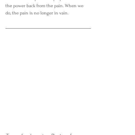
the power back from the pain. When we 
do, the pain is no longer in vain. 