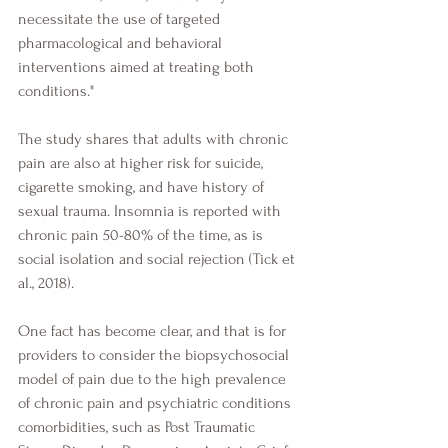
necessitate the use of targeted 
pharmacological and behavioral 
interventions aimed at treating both 
conditions." 
The study shares that adults with chronic 
pain are also at higher risk for suicide, 
cigarette smoking, and have history of 
sexual trauma. Insomnia is reported with 
chronic pain 50-80% of the time, as is 
social isolation and social rejection (Tick et 
al., 2018).
One fact has become clear, and that is for 
providers to consider the biopsychosocial 
model of pain due to the high prevalence 
of chronic pain and psychiatric conditions 
comorbidities, such as Post Traumatic 