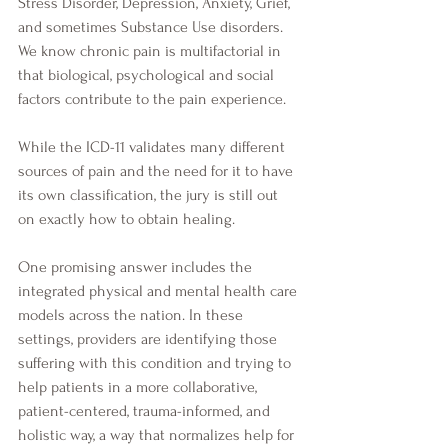
Stress Disorder, Depression, Anxiety, Grief, 
and sometimes Substance Use disorders. 
We know chronic pain is multifactorial in 
that biological, psychological and social 
factors contribute to the pain experience.
While the ICD-11 validates many different 
sources of pain and the need for it to have 
its own classification, the jury is still out 
on exactly how to obtain healing. 
One promising answer includes the 
integrated physical and mental health care 
models across the nation. In these 
settings, providers are identifying those 
suffering with this condition and trying to 
help patients in a more collaborative, 
patient-centered, trauma-informed, and 
holistic way, a way that normalizes help for 