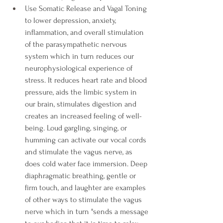
Use Somatic Release and Vagal Toning 
to lower depression, anxiety, 
inflammation, and overall stimulation 
of the parasympathetic nervous 
system which in turn reduces our 
neurophysiological experience of 
stress. It reduces heart rate and blood 
pressure, aids the limbic system in 
our brain, stimulates digestion and 
creates an increased feeling of well-
being. Loud gargling, singing, or 
humming can activate our vocal cords 
and stimulate the vagus nerve, as 
does cold water face immersion. Deep 
diaphragmatic breathing, gentle or 
firm touch, and laughter are examples 
of other ways to stimulate the vagus 
nerve which in turn "sends a message 