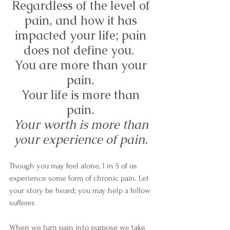
Regardless of the level of 
pain, and how it has 
impacted your life; pain 
does not define you.  
You are more than your 
pain. 
Your life is more than 
pain. 
Your worth is more than 
your experience of pain. 
Though you may feel alone, 1 in 5 of us 
experience some form of chronic pain. Let 
your story be heard; you may help a fellow 
sufferer. 
When we turn pain into purpose we take 