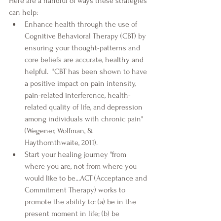
Here are a handful of ways these strategies 
can help:
Enhance health through the use of 
Cognitive Behavioral Therapy (CBT) by 
ensuring your thought-patterns and 
core beliefs are accurate, healthy and 
helpful.  "CBT has been shown to have 
a positive impact on pain intensity, 
pain-related interference, health-
related quality of life, and depression 
among individuals with chronic pain" 
(Wegener, Wolfman, & 
Haythornthwaite, 2011).
Start your healing journey "from 
where you are, not from where you 
would like to be...ACT (Acceptance and 
Commitment Therapy) works to 
promote the ability to: (a) be in the 
present moment in life; (b) be 