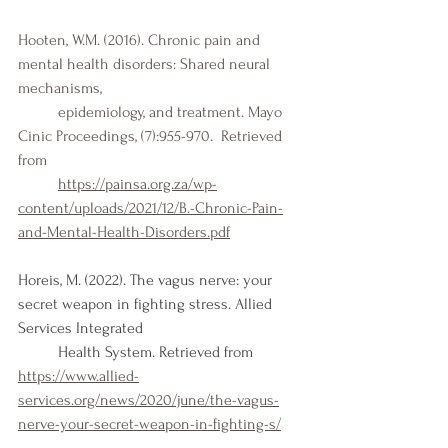
Hooten, W.M. (2016). Chronic pain and 
mental health disorders: Shared neural 
mechanisms, 
	epidemiology, and treatment. Mayo 
Cinic Proceedings, (7):955-970.  Retrieved 
from 
https://painsa.org.za/wp-
content/uploads/2021/12/B.-Chronic-Pain-
and-Mental-Health-Disorders.pdf
Horeis, M. (2022). The vagus nerve: your 
secret weapon in fighting stress. Allied 
Services Integrated 
Health System. Retrieved from 
https://www.allied-
services.org/news/2020/june/the-vagus-
nerve-your-secret-weapon-in-fighting-s/