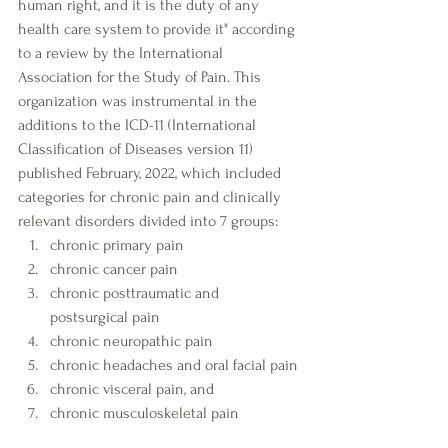
human right, and it is the duty of any 
health care system to provide it" according 
to a review by the International 
Association for the Study of Pain. This 
organization was instrumental in the 
additions to the ICD-11 (International 
Classification of Diseases version 11) 
published February, 2022, which included 
categories for chronic pain and clinically 
relevant disorders divided into 7 groups:
chronic primary pain
chronic cancer pain
chronic posttraumatic and 
postsurgical pain
chronic neuropathic pain
chronic headaches and oral facial pain
chronic visceral pain, and
chronic musculoskeletal pain