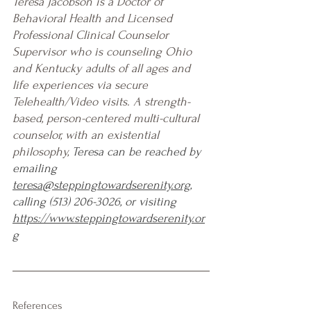
Teresa Jacobson is a Doctor of 
Behavioral Health and Licensed 
Professional Clinical Counselor 
Supervisor who is counseling Ohio 
and Kentucky adults of all ages and 
life experiences via secure 
Telehealth/Video visits. A strength-
based, person-centered multi-cultural 
counselor, with an existential 
philosophy, 
Teresa can be reached by 
emailing 
teresa@steppingtowardserenity.org
, 
calling (513) 206-3026, or visiting 
https://www.steppingtowardserenity.or
g
References