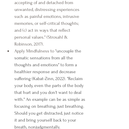
accepting of and detached from 
unwanted, distressing experiences 
such as painful emotions, intrusive 
memories, or self-critical thoughts; 
and (c) act in ways that reflect 
personal values." (Strosahl & 
Robinson, 2017).
Apply Mindfulness to "
uncouple the 
somatic sensations from all the 
thoughts and emotions" to form a 
healthier response and decrease 
suffering (Kabat-Zinn, 2022). "Reclaim 
your body, even the parts of the body 
that hurt and you don't want to deal 
with." An example can be as simple as 
focusing on breathing, just breathing. 
Should you get distracted, just notice 
it and bring yourself back to your 
breath, nonjudgmentally.