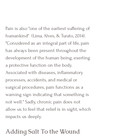
Pain is also "one of the earliest suffering of 
humankind"  (Lima, Alves, & Turato, 2014). 
"Considered as an integral part of life, pain 
has always been present throughout the 
development of the human being, exerting 
a protective function on the body. 
Associated with diseases, inflammatory 
processes, accidents, and medical or 
surgical procedures, pain functions as a 
warning sign indicating that something is 
not well." Sadly, chronic pain does not 
allow us to feel that relief is in sight, which 
impacts us deeply.
Adding Salt To the Wound