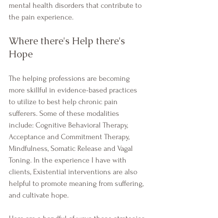
mental health disorders that contribute to 
the pain experience.
Where there's Help there's 
Hope
The helping professions are becoming 
more skillful in evidence-based practices 
to utilize to best help chronic pain 
sufferers. Some of these modalities 
include: Cognitive Behavioral Therapy, 
Acceptance and Commitment Therapy, 
Mindfulness, Somatic Release and Vagal 
Toning. In the experience I have with 
clients, Existential interventions are also 
helpful to promote meaning from suffering, 
and cultivate hope. 