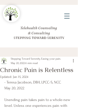
Telehealth Counseling
& Consulting
STEPPING TOWARD SERENITY
Stepping Toward Serenity, Easing your pain.
May 20, 2022
6 min read
Chronic Pain is Relentless
Updated:
Jan 15, 2024
- Teresa Jacobson, DBH, LPCC-S, NCC
May 20, 2022
Unending pain takes pain to a whole-new 
level. Unless one experiences pain with 