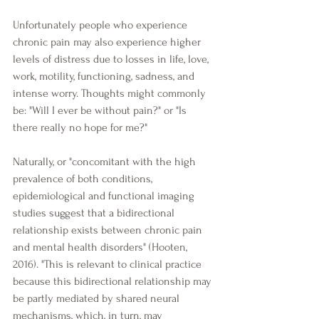
Unfortunately people who experience 
chronic pain may also experience higher 
levels of distress due to losses in life, love, 
work, motility, functioning, sadness, and 
intense worry. Thoughts might commonly 
be: "Will I ever be without pain?" or "Is 
there really no hope for me?"
Naturally, or "concomitant with the high 
prevalence of both conditions, 
epidemiological and functional imaging 
studies suggest that a bidirectional 
relationship exists between chronic pain 
and mental health disorders" (Hooten, 
2016). "This is relevant to clinical practice 
because this bidirectional relationship may 
be partly mediated by shared neural 
mechanisms, which, in turn, may 