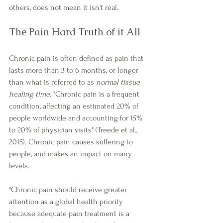
others, does not mean it isn't real.
The Pain Hard Truth of it All
Chronic pain is often defined as pain that 
lasts more than 3 to 6 months, or longer 
than what is referred to as 
normal tissue 
healing time
. "Chronic pain is a frequent 
condition, affecting an estimated 20% of 
people worldwide and accounting for 15% 
to 20% of physician visits" (Treede et al., 
2015). Chronic pain causes suffering to 
people, and makes an impact on many 
levels.
"Chronic pain should receive greater 
attention as a global health priority 
because adequate pain treatment is a 