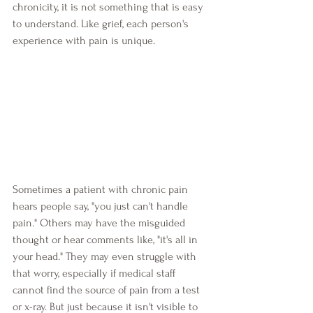
chronicity, it is not something that is easy 
to understand. Like grief, each person's 
experience with pain is unique.
Sometimes a patient with chronic pain 
hears people say, "you just can't handle 
pain." Others may have the misguided 
thought or hear comments like, "it's all in 
your head." They may even struggle with 
that worry, especially if medical staff 
cannot find the source of pain from a test 
or x-ray. But just because it isn't visible to 