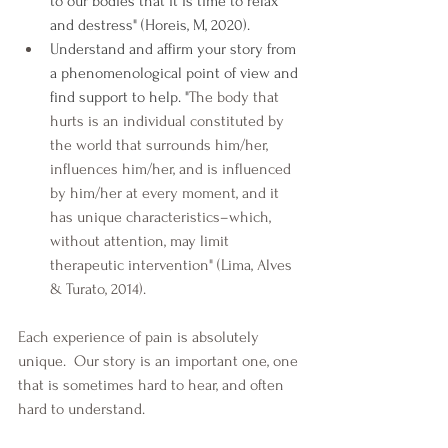
to our bodies that it is time to relax 
and destress" (Horeis, M, 2020).
Understand and affirm your story from 
a phenomenological point of view and 
find support to help. "
The body that 
hurts is an individual constituted by 
the world that surrounds him/her, 
influences him/her, and is influenced 
by him/her at every moment, and it 
has unique characteristics–which, 
without attention, may limit 
therapeutic intervention" (Lima, Alves 
& Turato, 2014).
Each experience of pain is absolutely 
unique.  Our story is an important one, one 
that is sometimes hard to hear, and often 
hard to understand. 